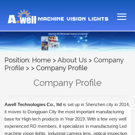
Position:
Home
>
About Us
>
Company
Profile
>
> Company Profile
Company Profile
Awell Technologies
Co., ltd
is set up in Shenzhen city in 2014,
it moves to Dongguan City the most important manufacturing
base for High-tech products in Year 2019.
With a few very well
experienced RD members, it specializes in manufacturing Led
machine vision lights, industrial camera lens, optical inspection