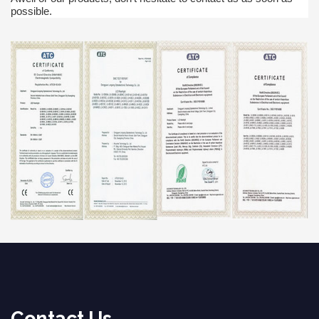
possible.
Contact Us