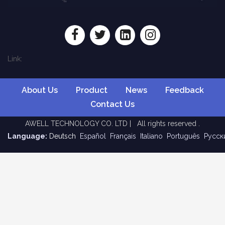
Link:
About Us
Product
News
Feedback
Contact Us
AWELL TECHNOLOGY CO. LTD | All rights reserved .
Language:
Deutsch
Español
Français
Italiano
Português
Pусск