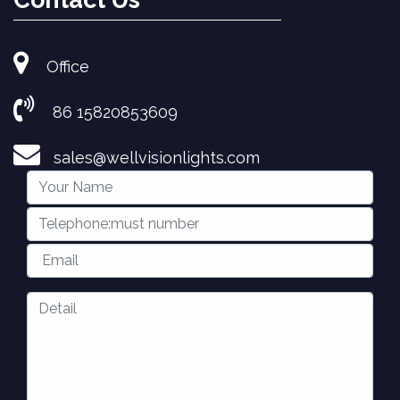
Office
86 15820853609
sales@wellvisionlights.com