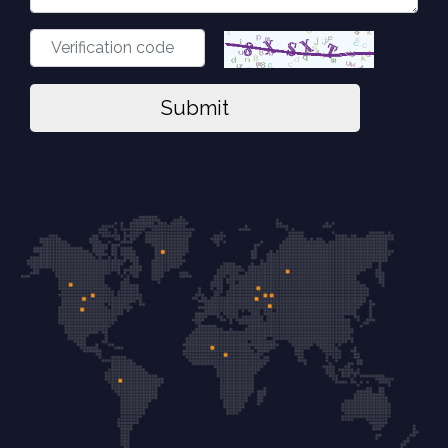
Submit