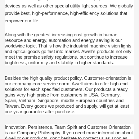
devices as well as other special utility light sources. We globally
provide best,
high-performance, high-efficiency solutions that
empower our life.
Along with the greatest increasing cost growth in human
resource and energy, automation and energy saving is our
worldwide topic. That is how the industrial machine vision lights
and optical goods go fast into market.
Awell’s products not only
meet the premise safety regulations, but continue to increase
brightness, uniformity and stability in higher standards.
Besides the high quality product policy, Customer-orientation is
our company core service norm. Awell aims to offer high-end
solutions for each specified customers. Our products already
gains very high praise from customers in USA, Germany,
Spain, Vietnam, Singapore, middle European countries and
Taiwan.
Every goods we produced and supply, will get at least
one year guarantee after purchase.
Innovation, Persistence, Team Spirit and Customer Orientation
is our Company Philosophy. If you need more information about
Awell or our products, don’t hesitate to contact us as soon as